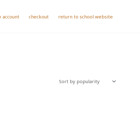
 account
checkout
return to school website