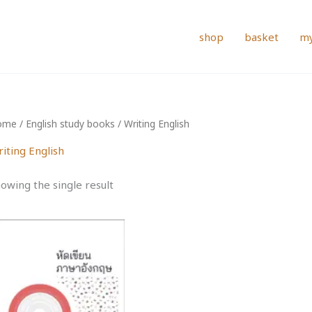
shop
basket
my
ome
/
English study books
/ Writing English
iting English
owing the single result