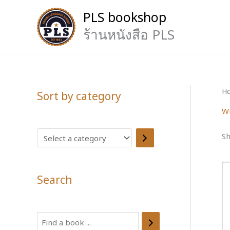
Skip
PLS bookshop
to
content
ร้านหนังสือ PLS
H
Sort by category
Wr
S
Sh
e
l
Search
e
c
t
S
a