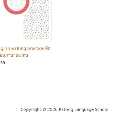
glish writing practice หัด
ียนภาษาอังกฤษ
150
Copyright © 2026 Patong Language School