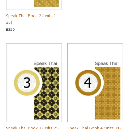
Speak Thai Book 2 (units 11-
20)
฿
350
Speak Thai Book 3 (units 21-
Speak Thai Book 4 (units 31-