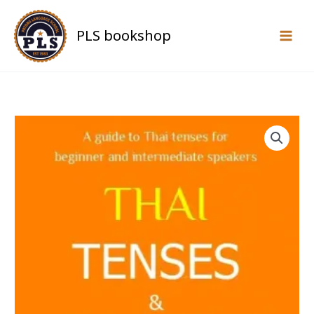
Skip
to
PLS bookshop
content