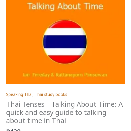
Speaking Thai
,
Thai study books
Thai Tenses – Talking About Time: A
quick and easy guide to talking
about time in Thai