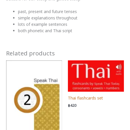
past, present and future tenses
simple explanations throughout
lots of example sentences
both phonetic and Thai script
Related products
Thai flashcards set
฿
420