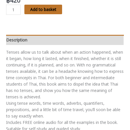
฿
420
Thai
Add to basket
Tenses
-
Talking
About
Time:
Description
A
Tenses allow us to talk about when an action happened, when
quick
it began, how long it lasted, when it finished, whether it is still
and
continuing, if it is planned, and so on. With no grammatical
easy
tenses available, it can be a headache knowing how to express
guide
time concepts in Thai. For both beginner and intermediate
to
students of Thai, this book aims to dispel the idea that Thai
talking
has no tenses, and show you how the same meaning of
about
tenses is achieved.
time
Using tense words, time words, adverbs, quantifiers,
in
prepositions, and a little bit of time travel, you’ll soon be able
Thai
to say exactly
when
.
quantity
Includes FREE online audio for all the examples in the book.
Suitable for self-study and guided study.